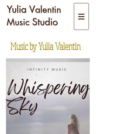
Yulia V
alentin
Studio
Music
Music by Yulia Valentin