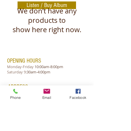
Listen / Buy Album
We don’t have any
products to
show here right now.
OPENING HOURS
Monday-Friday
10:00am-8:00pm
​Saturday 9
:30am-4:00pm
ADDRESS
L-1423, Luxembourg
Phone
Email
Facebook
y.v.corporation@gmail.com
Tel: +(352)621-478885