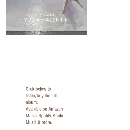
Click below to
listen/buy the full
album.
Available on Amazon
Music, Spotify, Apple
Music & more.