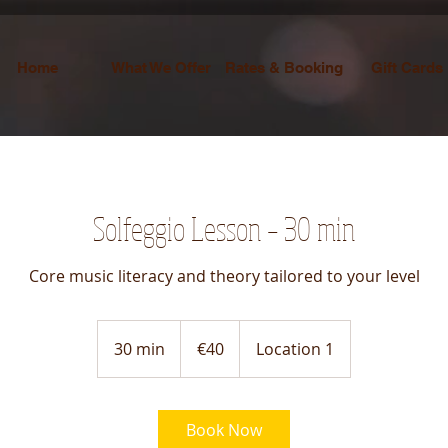
Home
What We Offer
Rates & Booking
Gift Cards
Solfeggio Lesson – 30 min
Core music literacy and theory tailored to your level
40
euros
30 min
3
€40
Location 1
0
m
i
Book Now
n