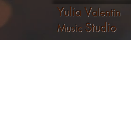
Yulia V
alentin
Studio
Music