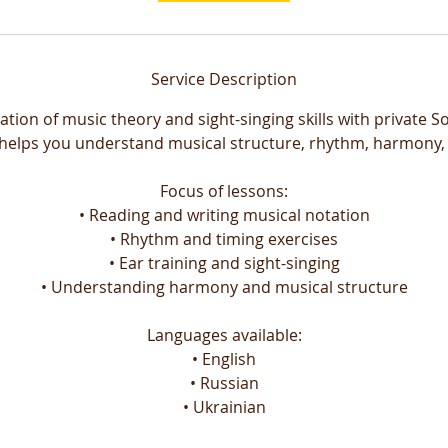
Service Description
ation of music theory and sight-singing skills with private So
helps you understand musical structure, rhythm, harmony,
Focus of lessons:
• Reading and writing musical notation
• Rhythm and timing exercises
• Ear training and sight-singing
• Understanding harmony and musical structure
Languages available:
• English
• Russian
• Ukrainian