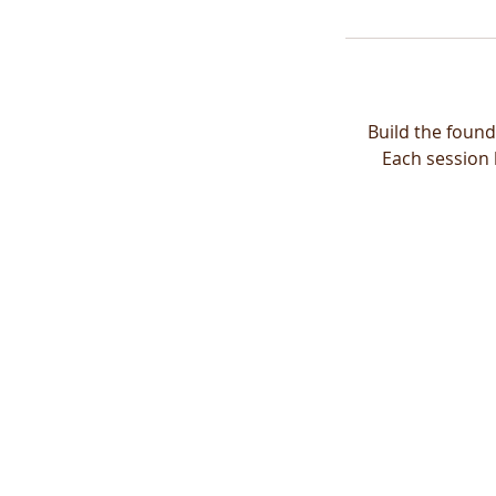
Build the found
Each session 