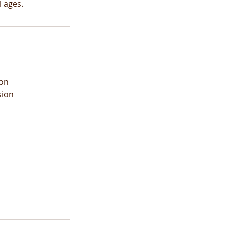
 ages.
ion
sion