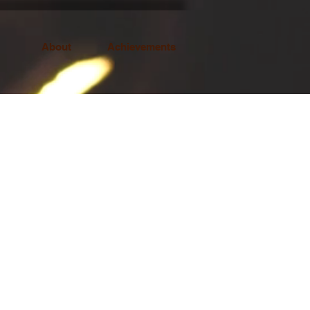
About
Achievements