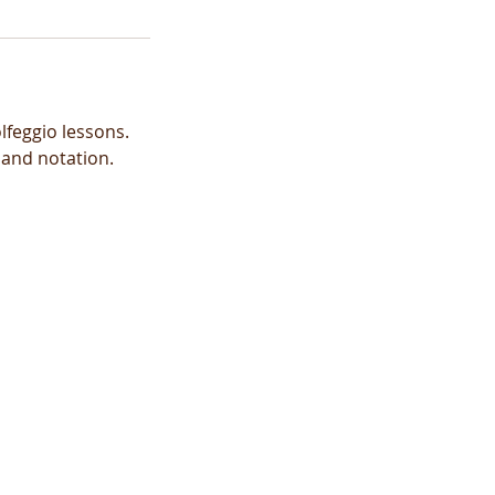
lfeggio lessons.
 and notation.