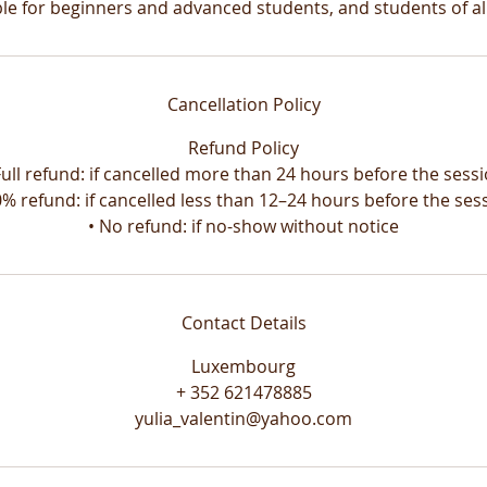
ble for beginners and advanced students, and students of all
Cancellation Policy
Refund Policy
Full refund: if cancelled more than 24 hours before the sess
0% refund: if cancelled less than 12–24 hours before the ses
Contact Details
Luxembourg
+ 352 621478885
yulia_valentin@yahoo.com