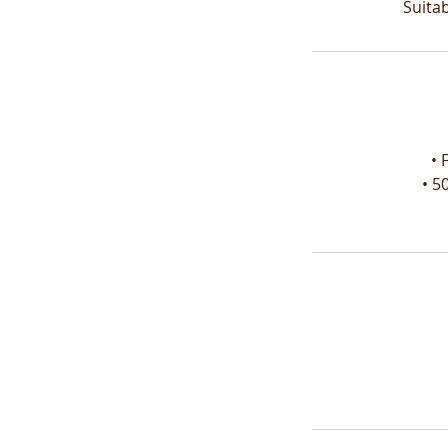
Suita
• 
• 5